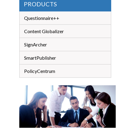
PRODUCTS
Questionnaire++
Content Globalizer
SignArcher
SmartPublisher
PolicyCentrum