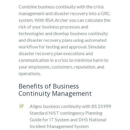
Combine business continuity with the crisis
management and disaster recovery into a GRC
system. With RSA Archer you can calculate the
risk of your business processes and
technologies and develop business continuity
and disaster recovery plans using automated
workflow for testing and approval. Simulate
disaster recovery plan executions and
communication in a crisis to minimize harm to
your employees, customers, reputation, and
operations.
Benefits of Business
Continuity Management
Aligns business continuity with BS 25999
Standard NIST contingency Planning
Guide for IT System and DHS National
Incident Management System