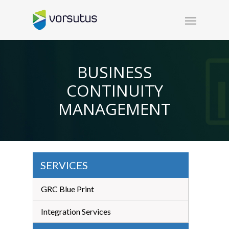
BUSINESS
CONTINUITY
MANAGEMENT
SERVICES
GRC Blue Print
Integration Services