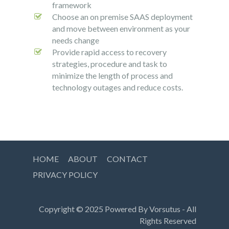
framework
Choose an on premise SAAS deployment
and move between environment as your
needs change
Provide rapid access to recovery
strategies, procedure and task to
minimize the length of process and
technology outages and reduce costs.
HOME
ABOUT
CONTACT
PRIVACY POLICY
Copyright © 2025 Powered By
Vorsutus
- All
Rights Reserved